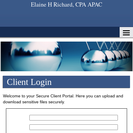
Elaine H Richard, CPA APAC
Home
About Us
Services
Client Login
Client Login
Contact
Tax Tools
Welcome to your Secure Client Portal. Here you can upload and
download sensitive files securely.
News
Financial Guides
Glossary