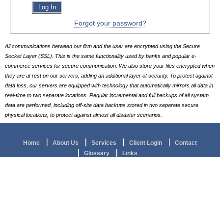
Log In
Links
Forgot your password?
All communications between our firm and the user are encrypted using the Secure
Socket Layer (SSL). This is the same functionality used by banks and popular e-
commerce services for secure communication. We also store your files encrypted when
they are at rest on our servers, adding an additional layer of security. To protect against
data loss, our servers are equipped with technology that automatically mirrors all data in
real-time to two separate locations. Regular incremental and full backups of all system
data are performed, including off-site data backups stored in two separate secure
physical locations, to protect against almost all disaster scenarios.
Home
About Us
Services
Client Login
Contact
Glossary
Links
© 2026
ELAINE H RICHARD, CPA APAC
ALL RIGHTS RESERVED.